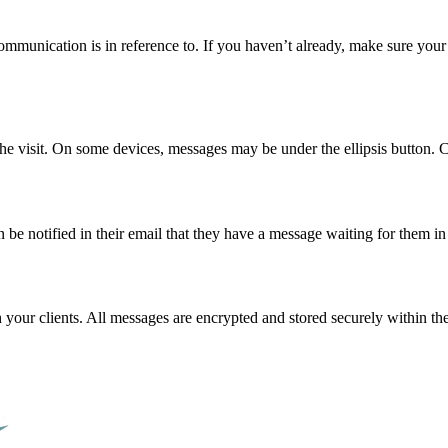
ommunication is in reference to. If you haven’t already, make sure your c
the visit. On some devices, messages may be under the ellipsis button. 
be notified in their email that they have a message waiting for them in
r clients. All messages are encrypted and stored securely within th