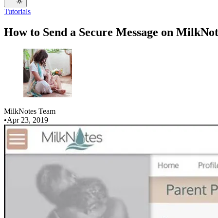
Tutorials
How to Send a Secure Message on MilkNot
MilkNotes Team
•
Apr 23, 2019