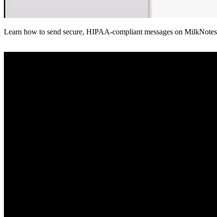
Learn how to send secure, HIPAA-compliant messages on MilkNotes