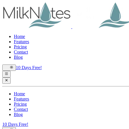
Home
Features
Pricing
Contact
Blog
10 Days Free!
Home
Features
Pricing
Contact
Blog
10 Days Free!