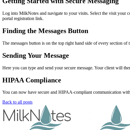
Getting Started with Secure Messaging
Log into MilkNotes and navigate to your visits. Select the visit your c
portal registration link.
Finding the Messages Button
The messages button is on the top right hand side of every section of 
Sending Your Message
Here you can type and send your secure message. Your client will then 
HIPAA Compliance
You can now have secure and HIPAA-compliant communication with you
Back to all posts