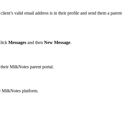
lient’s valid email address is in their profile and send them a parent
Click
Messages
and then
New Message
.
 their MilkNotes parent portal.
e MilkNotes platform.